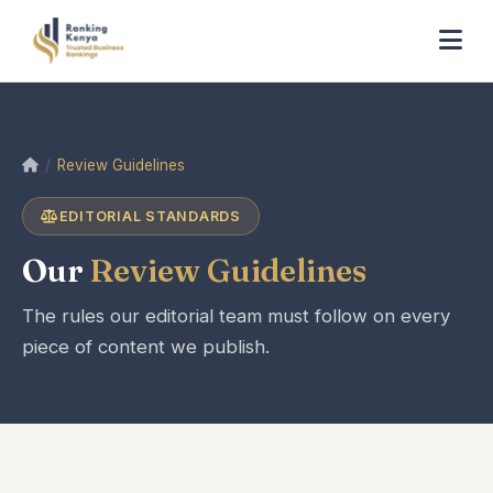
Home
Review Guidelines
EDITORIAL STANDARDS
Our
Review Guidelines
The rules our editorial team must follow on every
piece of content we publish.