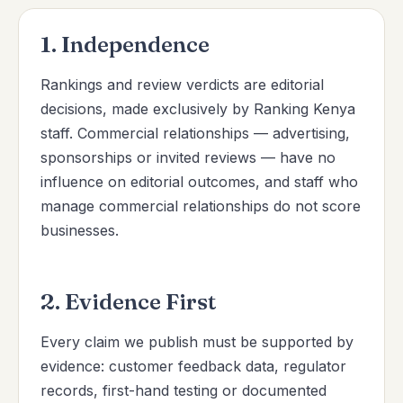
1. Independence
Rankings and review verdicts are editorial
decisions, made exclusively by Ranking Kenya
staff. Commercial relationships — advertising,
sponsorships or invited reviews — have no
influence on editorial outcomes, and staff who
manage commercial relationships do not score
businesses.
2. Evidence First
Every claim we publish must be supported by
evidence: customer feedback data, regulator
records, first-hand testing or documented