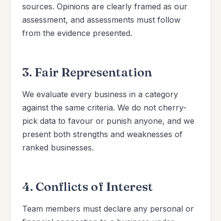
sources. Opinions are clearly framed as our
assessment, and assessments must follow
from the evidence presented.
3. Fair Representation
We evaluate every business in a category
against the same criteria. We do not cherry-
pick data to favour or punish anyone, and we
present both strengths and weaknesses of
ranked businesses.
4. Conflicts of Interest
Team members must declare any personal or