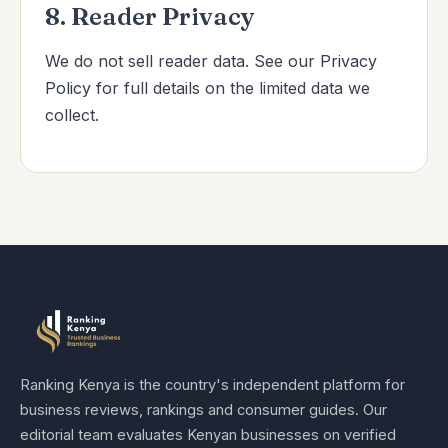
8. Reader Privacy
We do not sell reader data. See our
Privacy
Policy
for full details on the limited data we
collect.
Ranking Kenya is the country's independent platform for
business reviews, rankings and consumer guides. Our
editorial team evaluates Kenyan businesses on verified