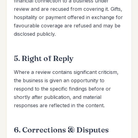
financial connection to a business under
review and are recused from covering it. Gifts,
hospitality or payment offered in exchange for
favourable coverage are refused and may be
disclosed publicly.
5. Right of Reply
Where a review contains significant criticism,
the business is given an opportunity to
respond to the specific findings before or
shortly after publication, and material
responses are reflected in the content.
6. Corrections & Disputes