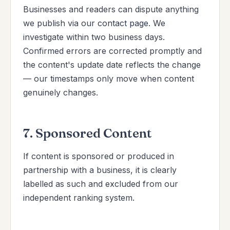
Businesses and readers can dispute anything
we publish via our
contact page
. We
investigate within two business days.
Confirmed errors are corrected promptly and
the content's update date reflects the change
— our timestamps only move when content
genuinely changes.
7. Sponsored Content
If content is sponsored or produced in
partnership with a business, it is clearly
labelled as such and excluded from our
independent ranking system.