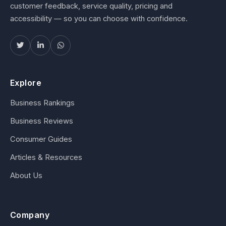
customer feedback, service quality, pricing and
accessibility — so you can choose with confidence.
Explore
Business Rankings
Business Reviews
Consumer Guides
Articles & Resources
About Us
Company