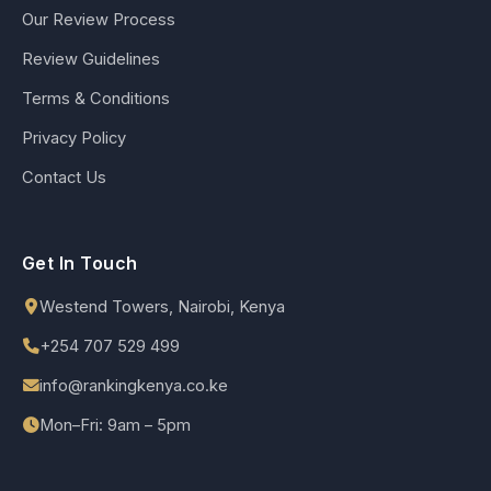
Our Review Process
Review Guidelines
Terms & Conditions
Privacy Policy
Contact Us
Get In Touch
Westend Towers, Nairobi, Kenya
+254 707 529 499
info@rankingkenya.co.ke
Mon–Fri: 9am – 5pm